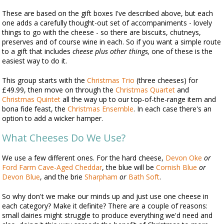
These are based on the gift boxes I've described above, but each
one adds a carefully thought-out set of accompaniments - lovely
things to go with the cheese - so there are biscuits, chutneys,
preserves and of course wine in each. So if you want a simple route
to a gift that includes
cheese plus other things,
one of these is the
easiest way to do it.
This group starts with the
Christmas Trio
(three cheeses) for
£49.99, then move on through the
Christmas Quartet
and
Christmas Quintet
all the way up to our top-of-the-range item and
bona fide feast, the
Christmas Ensemble
. In each case there's an
option to add a wicker hamper.
What Cheeses Do We Use?
We use a few different ones. For the hard cheese,
Devon Oke
or
Ford Farm Cave-Aged Cheddar
, the blue will be
Cornish Blue
or
Devon Blue
, and the brie
Sharpham
or
Bath Soft
.
So why don't we make our minds up and just use one cheese in
each category? Make it definite? There are a couple of reasons:
small dairies might struggle to produce everything we'd need and