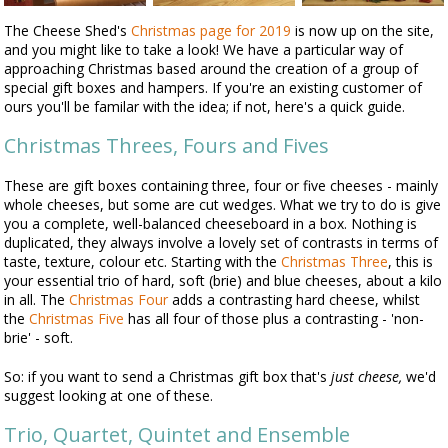
The Cheese Shed's
Christmas page for 2019
is now up on the site,
and you might like to take a look! We have a particular way of
approaching Christmas based around the creation of a group of
special gift boxes and hampers. If you're an existing customer of
ours you'll be familar with the idea; if not, here's a quick guide.
Christmas Threes, Fours and Fives
These are gift boxes containing three, four or five cheeses - mainly
whole cheeses, but some are cut wedges. What we try to do is give
you a complete, well-balanced cheeseboard in a box. Nothing is
duplicated, they always involve a lovely set of contrasts in terms of
taste, texture, colour etc. Starting with the
Christmas Three
, this is
your essential trio of hard, soft (brie) and blue cheeses, about a kilo
in all. The
Christmas Four
adds a contrasting hard cheese, whilst
the
Christmas Five
has all four of those plus a contrasting - 'non-
brie' - soft.
So: if you want to send a Christmas gift box that's
just cheese,
we'd
suggest looking at one of these.
Trio, Quartet, Quintet and Ensemble