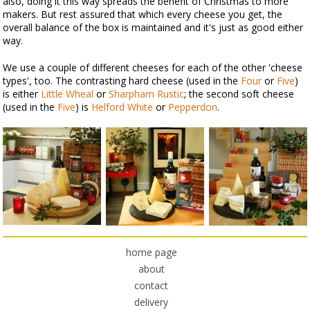
also, doing it this way spreads the benefit of Christmas to more
makers. But rest assured that which every cheese you get, the
overall balance of the box is maintained and it's just as good either
way.
We use a couple of different cheeses for each of the other 'cheese
types', too. The contrasting hard cheese (used in the
Four
or
Five
)
is either
Little Wheal
or
Sharpham Rustic
; the second soft cheese
(used in the
Five
) is
Helford White
or
Pepperdon
.
home page
about
contact
delivery