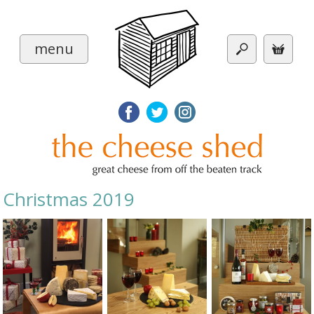
menu
Christmas 2019