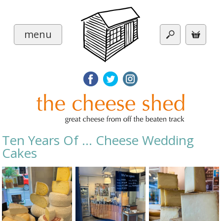
menu
Ten Years Of ... Cheese Wedding
Cakes