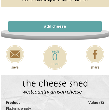
add cheese
feeds
0
people
save
share
Product
Value (£)
Platter is empty