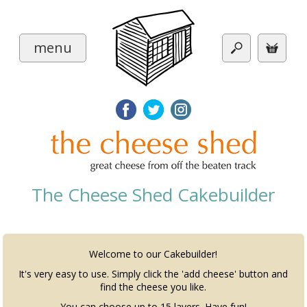
menu
The Cheese Shed Cakebuilder
Welcome to our Cakebuilder!
It's very easy to use. Simply click the 'add cheese' button and
find the cheese you like.
You can choose up to 15 layers. Have fun!