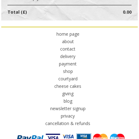
Total (£)
0.00
home page
about
contact
delivery
payment
shop
courtyard
cheese cakes
giving
blog
newsletter signup
privacy
cancellation & refunds