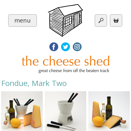
menu
Fondue, Mark Two