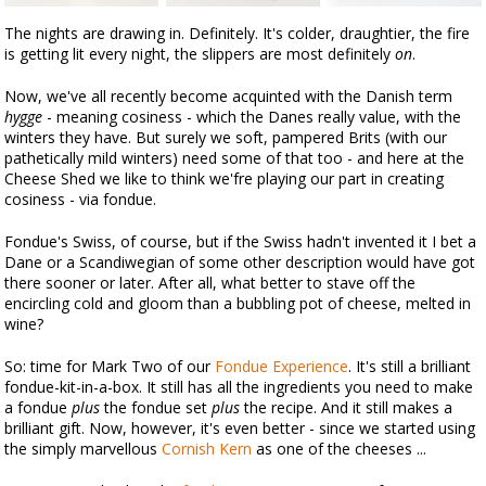
The nights are drawing in. Definitely. It's colder, draughtier, the fire
is getting lit every night, the slippers are most definitely
on
.
Now, we've all recently become acquinted with the Danish term
hygge
- meaning cosiness - which the Danes really value, with the
winters they have. But surely we soft, pampered Brits (with our
pathetically mild winters) need some of that too - and here at the
Cheese Shed we like to think we'fre playing our part in creating
cosiness - via fondue.
Fondue's Swiss, of course, but if the Swiss hadn't invented it I bet a
Dane or a Scandiwegian of some other description would have got
there sooner or later. After all, what better to stave off the
encircling cold and gloom than a bubbling pot of cheese, melted in
wine?
So: time for Mark Two of our
Fondue Experience
. It's still a brilliant
fondue-kit-in-a-box. It still has all the ingredients you need to make
a fondue
plus
the fondue set
plus
the recipe. And it still makes a
brilliant gift. Now, however, it's even better - since we started using
the simply marvellous
Cornish Kern
as one of the cheeses ...