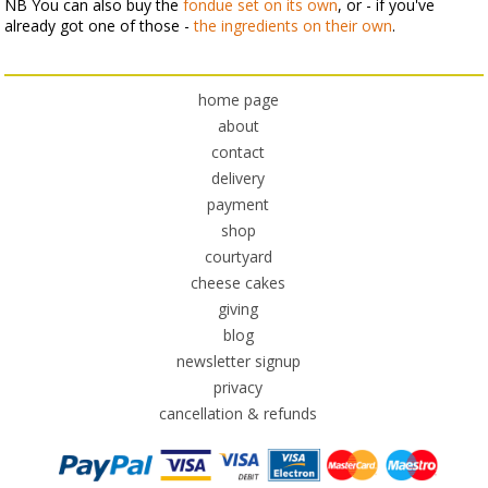
NB You can also buy the
fondue set on its own
, or - if you've
already got one of those -
the ingredients on their own
.
home page
about
contact
delivery
payment
shop
courtyard
cheese cakes
giving
blog
newsletter signup
privacy
cancellation & refunds