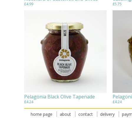
£4.99
£5.75
Pelagonia Black Olive Tapenade
Pelagoni
£4.24
£4.24
home page
about
contact
delivery
paym