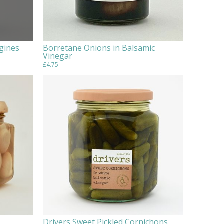
gines
Borretane Onions in Balsamic
Vinegar
£4.75
Drivers Sweet Pickled Cornichons