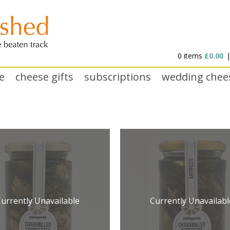
0 items
£0.00
e
cheese gifts
subscriptions
wedding chee
Currently Unavailable
Currently Unavailabl