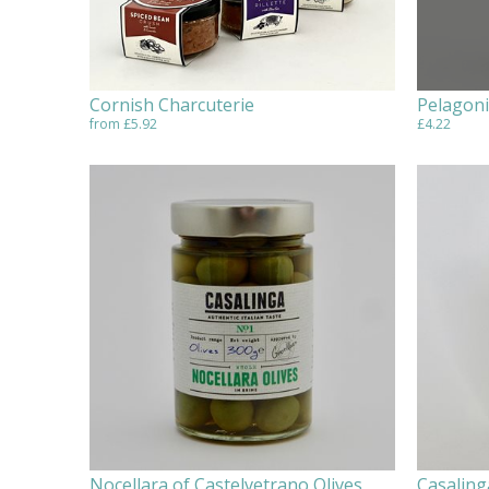
Cornish Charcuterie
Pelagoni
from £5.92
£4.22
Nocellara of Castelvetrano Olives
Casaling