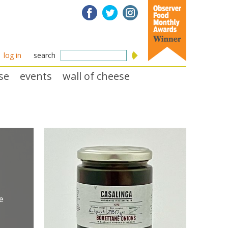
log in
search
se
events
wall of cheese
e