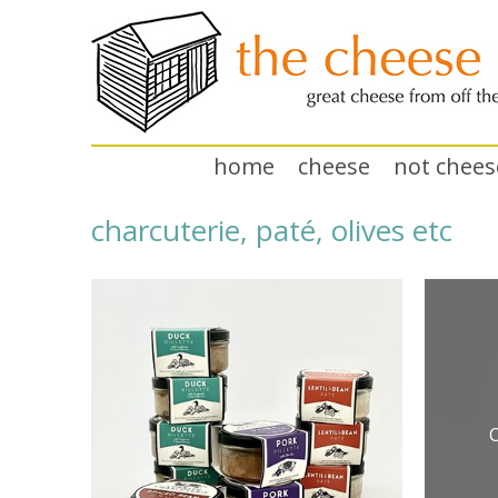
home
cheese
not chees
charcuterie, paté, olives etc