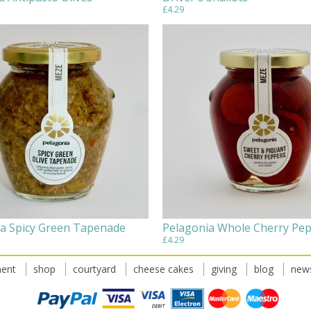
£4.29
a Spicy Green Tapenade
Pelagonia Whole Cherry Pe
£4.29
ent
shop
courtyard
cheese cakes
giving
blog
news