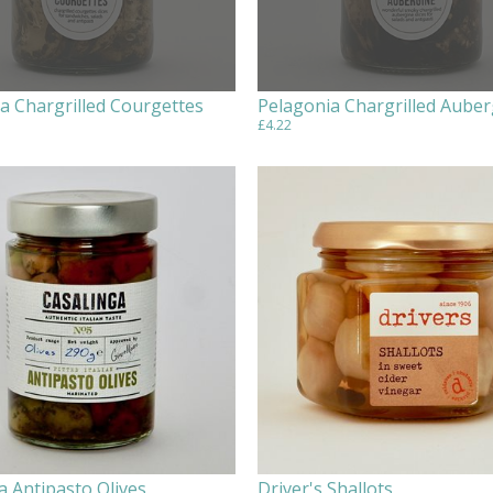
a Chargrilled Courgettes
Pelagonia Chargrilled Auber
£4.22
a Antipasto Olives
Driver's Shallots