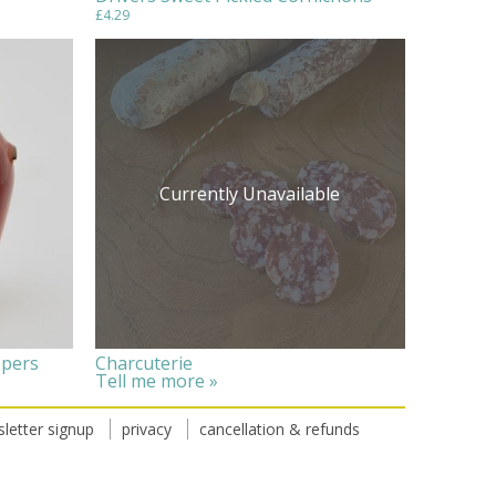
£4.29
Currently Unavailable
ppers
Charcuterie
Tell me more »
letter signup
privacy
cancellation & refunds