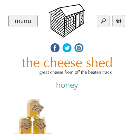
menu
honey