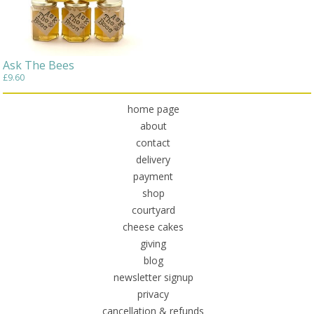
Ask The Bees
£9.60
home page
about
contact
delivery
payment
shop
courtyard
cheese cakes
giving
blog
newsletter signup
privacy
cancellation & refunds