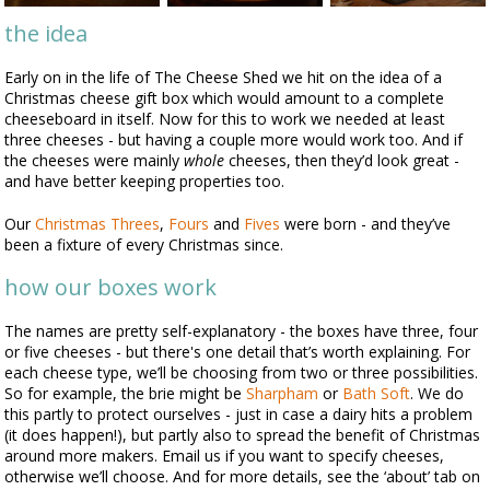
the idea
Early on in the life of The Cheese Shed we hit on the idea of a
Christmas cheese gift box which would amount to a complete
cheeseboard in itself. Now for this to work we needed at least
three cheeses - but having a couple more would work too. And if
the cheeses were mainly
whole
cheeses, then they’d look great -
and have better keeping properties too.
Our
Christmas Threes
,
Fours
and
Fives
were born - and they’ve
been a fixture of every Christmas since.
how our boxes work
The names are pretty self-explanatory - the boxes have three, four
or five cheeses - but there's one detail that’s worth explaining. For
each cheese type, we’ll be choosing from two or three possibilities.
So for example, the brie might be
Sharpham
or
Bath Soft
. We do
this partly to protect ourselves - just in case a dairy hits a problem
(it does happen!), but partly also to spread the benefit of Christmas
around more makers. Email us if you want to specify cheeses,
otherwise we’ll choose. And for more details, see the ‘about’ tab on