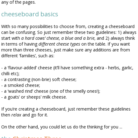
any of the pages.
cheeseboard basics
With so many possibilities to choose from, creating a cheeseboard
can be confusing. So just remember these two guidelines: 1) always
start with
a hard cows’ cheese, a blue and a brie,
and 2) always think
in terms of having
different cheese types
on the table. If you want
more than three cheeses, just make sure any additions are from
different ‘families’, such as:
- a ‘flavour-added’ cheese (it’ll have something extra - herbs, garlic,
chilli etc);
- a contrasting (non-brie) soft cheese;
- a smoked cheese;
- a ‘washed rind’ cheese (one of the smelly ones!);
- a goats’ or sheeps’ milk cheese.
If you’re creating a cheeseboard, just remember these guidelines
then
relax
and go for it.
On the other hand, you could let us do the thinking for you ...