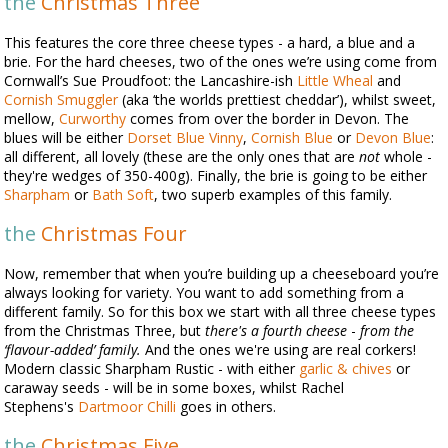
the
Christmas Three
This features the core three cheese types - a hard, a blue and a
brie. For the hard cheeses, two of the ones we’re using come from
Cornwall’s Sue Proudfoot: the Lancashire-ish
Little Wheal
and
Cornish Smuggler
(aka ‘the worlds prettiest cheddar’), whilst sweet,
mellow,
Curworthy
comes from over the border in Devon. The
blues will be either
Dorset Blue Vinny
,
Cornish Blue
or
Devon Blue
:
all different, all lovely (these are the only ones that are
not
whole -
they're wedges of 350-400g). Finally, the brie is going to be either
Sharpham
or
Bath Soft
, two superb examples of this family.
the
Christmas Four
Now, remember that when you’re building up a cheeseboard you’re
always looking for variety. You want to add something from a
different family. So for this box we start with all three cheese types
from the Christmas Three, but
there's a fourth cheese
-
from the
‘flavour-added’ family.
And the ones we're using are real corkers!
Modern classic Sharpham Rustic - with either
garlic & chives
or
caraway seeds - will be in some boxes, whilst Rachel
Stephens's
Dartmoor Chilli
goes in others.
the
Christmas Five