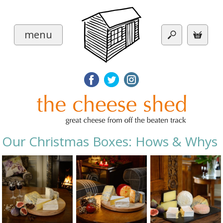
menu
Our Christmas Boxes: Hows & Whys