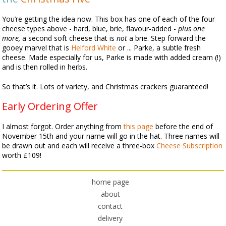
You’re getting the idea now. This box has one of each of the four
cheese types above - hard, blue, brie, flavour-added -
plus one
more,
a second soft cheese that is
not
a brie. Step forward the
gooey marvel that is
Helford White
or ... Parke, a subtle fresh
cheese. Made especially for us, Parke is made with added cream (!)
and is then rolled in herbs.
So that’s it. Lots of variety, and Christmas crackers guaranteed!
Early Ordering Offer
I almost forgot. Order anything from
this page
before the end of
November 15th and your name will go in the hat. Three names will
be drawn out and each will receive a three-box
Cheese Subscription
worth £109!
home page
about
contact
delivery