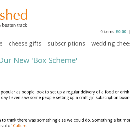
0 items
£0.00
e
cheese gifts
subscriptions
wedding chee
o Our New 'Box Scheme'
pular as people look to set up a regular delivery of a food or drink 
 day I even saw some people setting up a craft gin subscription busi
to think there was something else we could do. Something a bit more fle
ival of
Culture
.