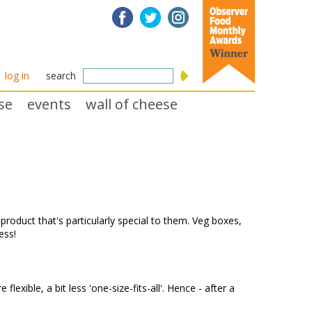
log in
search
se
events
wall of cheese
product that's particularly special to them. Veg boxes,
ness!
xible, a bit less 'one-size-fits-all'. Hence - after a