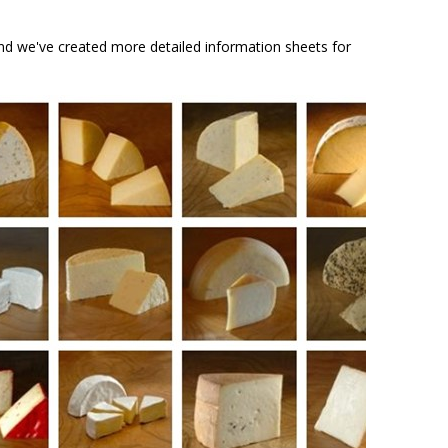
And we've created more detailed information sheets for