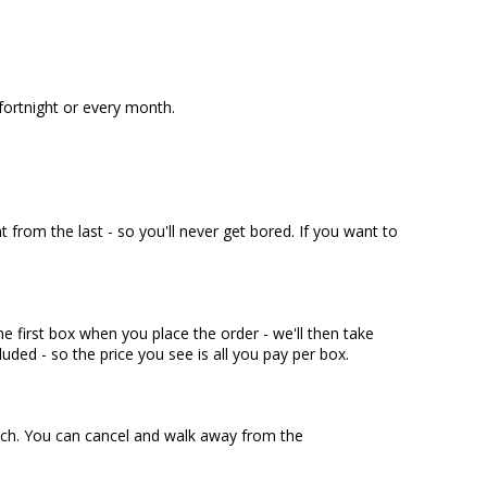
fortnight or every month.
t from the last - so you'll never get bored. If you want to
e first box when you place the order - we'll then take
luded - so the price you see is all you pay per box.
touch. You can cancel and walk away from the