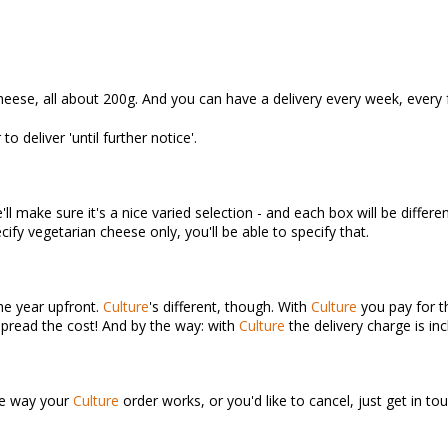
heese, all about 200g. And you can have a delivery every week, every 
o deliver 'until further notice'.
l make sure it's a nice varied selection - and each box will be differen
ify vegetarian cheese only, you'll be able to specify that.
the year upfront.
Culture
's different, though. With
Culture
you pay for th
spread the cost! And by the way: with
Culture
the delivery charge is inc
the way your
Culture
order works, or you'd like to cancel, just get in 