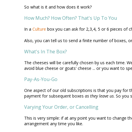
So what is it and how does it work?
How Much? How Often? That's Up To You
In a
Culture
box you can ask for 2,3,4, 5 or 6 pieces of c
Also, you can tell us to send a finite number of boxes, or t
What's In The Box?
The cheeses will be carefully chosen by us each time. We'l
avoid blue cheese or goats' cheese ... or you want to spec
Pay-As-You-Go
One aspect of our old subscriptions is that you pay for 
payment for subsequent boxes
as they leave us
. So you 
Varying Your Order, or Cancelling
This is very simple: if at any point you want to change 
arrangement any time you like.