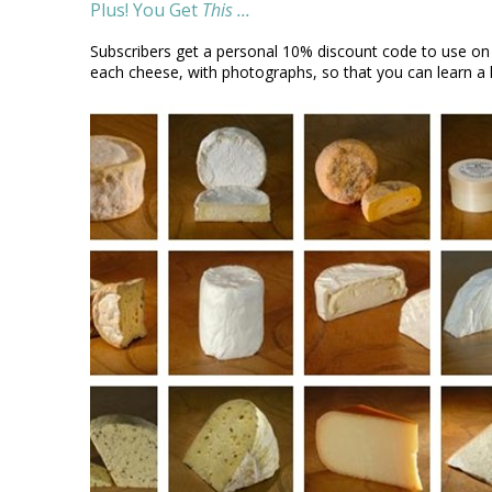
Plus! You Get
This ...
Subscribers get a personal 10% discount code to use on
each cheese, with photographs, so that you can learn a l