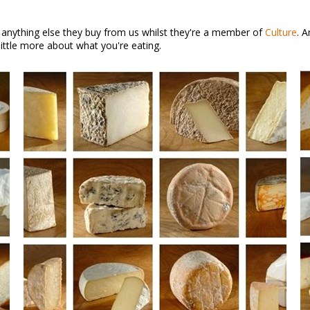
 anything else they buy from us whilst they're a member of
Culture
. 
ittle more about what you're eating.