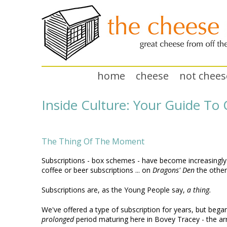
home
cheese
not chees
Inside Culture: Your Guide T
The Thing Of The Moment
Subscriptions - box schemes - have become increasingly po
coffee or beer subscriptions ... on
Dragons' Den
the other
Subscriptions are, as the Young People say,
a thing.
We've offered a type of subscription for years, but began 
prolonged
period maturing here in Bovey Tracey - the arr