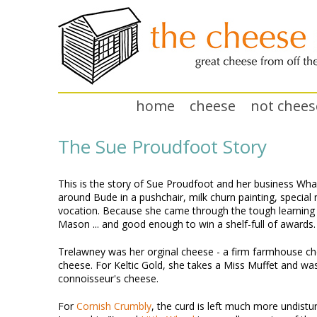
home
cheese
not chees
The Sue Proudfoot Story
This is the story of Sue Proudfoot and her business Wha
around Bude in a pushchair, milk churn painting, special
vocation. Because she came through the tough learning
Mason ... and good enough to win a shelf-full of awards.
Trelawney was her orginal cheese - a firm farmhouse ch
cheese. For Keltic Gold, she takes a Miss Muffet and was
connoisseur's cheese.
For
Cornish Crumbly
, the curd is left much more undisturb