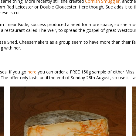
 same thing. More recently still she created
Cornish Smuggler
, anothe
rom Red Leicester or Double Gloucester. Here though, Sue adds it to t
ese is cut.
m - near Bude, success produced a need for more space, so she moved
restaurant called The Weir, to spread the gospel of great Westcountr
eese Shed. Cheesemakers as a group seem to have more than their fair 
ng with her.
ses. If you go
here
you can order a FREE 150g sample of either Miss 
The offer only lasts until the end of Sunday 28th August, so use it - as