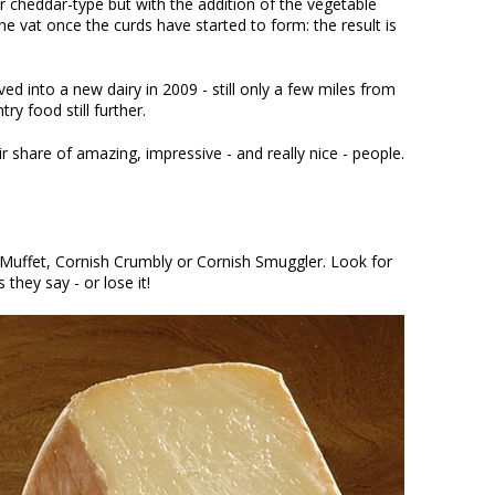
r cheddar-type but with the addition of the vegetable
he vat once the curds have started to form: the result is
 into a new dairy in 2009 - still only a few miles from
y food still further.
share of amazing, impressive - and really nice - people.
Muffet, Cornish Crumbly or Cornish Smuggler. Look for
 they say - or lose it!