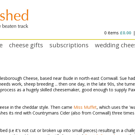
0 items
£0.00
e
cheese gifts
subscriptions
wedding chee
lesborough Cheese, based near Bude in north-east Cornwall. Sue had d
 needs work, sheep breeding ... then one day, in the late 90s, she tur
 process as a hugely skilled cheesemaker, good enough to supply Pa
eese in the cheddar style. Then came
Miss Muffet
, which uses the 'w
hes its rind with Countrymans Cider (also from Cornwall) three times a
ed (i.e it's not cut or broken up into small pieces) resulting in a chalk