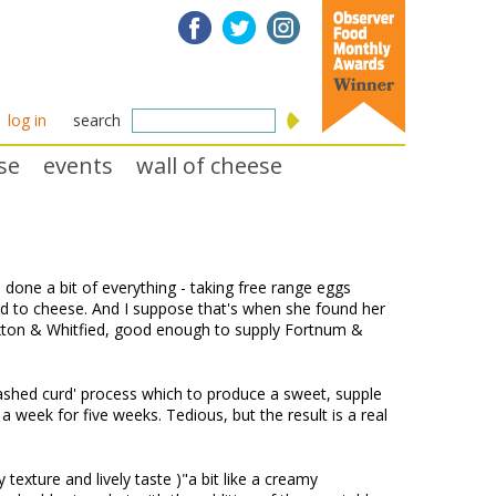
log in
search
se
events
wall of cheese
one a bit of everything - taking free range eggs
ned to cheese. And I suppose that's when she found her
xton & Whitfied, good enough to supply Fortnum &
ashed curd' process which to produce a sweet, supple
 week for five weeks. Tedious, but the result is a real
y texture and lively taste )"a bit like a creamy