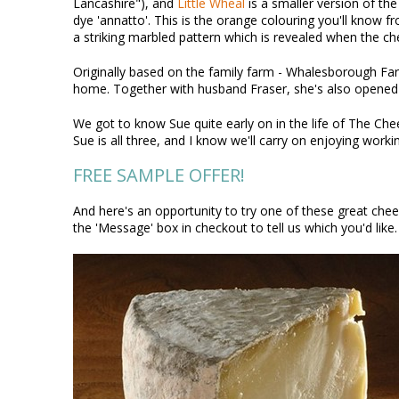
Lancashire"), and
Little Wheal
is a smaller version of the
dye 'annatto'. This is the orange colouring you'll know f
a striking marbled pattern which is revealed when the che
Originally based on the family farm - Whalesborough Far
home. Together with husband Fraser, she's also opened a 
We got to know Sue quite early on in the life of The Ch
Sue is all three, and I know we'll carry on enjoying worki
FREE SAMPLE OFFER!
And here's an opportunity to try one of these great chee
the 'Message' box in checkout to tell us which you'd like. 