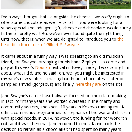
I’ve always thought that - alongside the cheese - we
really
ought to
offer some chocolate as well. After all, if you were looking for a
super-special and indulgent gift, ‘cheese and chocolate’ would surely
fit the bill pretty well! But we’ve never found quite the right thing.
Until now, that is: when we are delighted to introduce you to
the
beautiful chocolates of Gilbert & Swayne
.
It came about in a funny way. I was speaking to an old musician
friend, Jon Swayne, arranging for his band Zephyrus to come and
play at this year’s
Nourish
festival in Bovey Tracey. I was telling him
about what I did, and he said “oh, well you might be interested in
my wife’s new venture - making handmade chocolates.” Later on,
samples arrived (gorgeous) and finally:
here they are
on the site!
Jane Swayne’s career hasn’t always focused on chocolate-making.
In fact, for many years she worked overseas in the charity and
community sectors, and spent 10 years in Kosovo running multi-
ethnic community programmes for orphans of the war and children
with special needs. In 2014, however, the funding for her work ran
out, and it was then that Jane returned to the UK and took the
decision to retrain as a chocolatier: “I had spent so many years