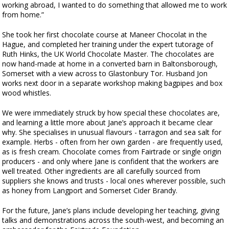
working abroad, I wanted to do something that allowed me to work
from home.”
She took her first chocolate course at Maneer Chocolat in the
Hague, and completed her training under the expert tutorage of
Ruth Hinks, the UK World Chocolate Master. The chocolates are
now hand-made at home in a converted barn in Baltonsborough,
Somerset with a view across to Glastonbury Tor. Husband Jon
works next door in a separate workshop making bagpipes and box
wood whistles.
We were immediately struck by how special these chocolates are,
and learning a little more about Jane’s approach it became clear
why. She specialises in unusual flavours - tarragon and sea salt for
example. Herbs - often from her own garden - are frequently used,
as is fresh cream. Chocolate comes from Fairtrade or single origin
producers - and only where Jane is confident that the workers are
well treated. Other ingredients are all carefully sourced from
suppliers she knows and trusts - local ones wherever possible, such
as honey from Langport and Somerset Cider Brandy.
For the future, Jane’s plans include developing her teaching, giving
talks and demonstrations across the south-west, and becoming an