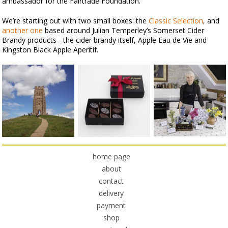
ambassador for the Fairtrade Foundation.
We’re starting out with two small boxes: the
Classic Selection
, and
another one
based around Julian Temperley’s Somerset Cider
Brandy products - the cider brandy itself, Apple Eau de Vie and
Kingston Black Apple Aperitif.
home page
about
contact
delivery
payment
shop