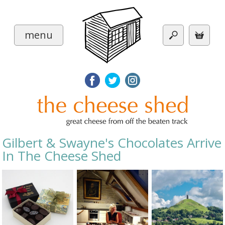
menu
Gilbert & Swayne's Chocolates Arrive
In The Cheese Shed