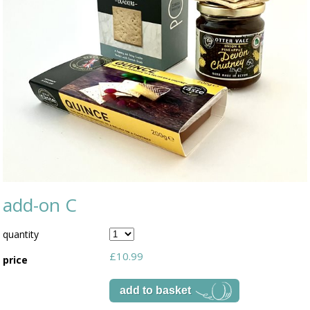
add-on C
quantity
£10.99
price