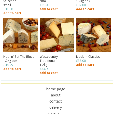
Selection
small
1.2kg box
small
£31.00
£37.00
£31.00
add to cart
add to cart
add to cart
Nothin' But The Blues
Westcountry
Modern Classics
1.2kg box
Traditional
£38.00
£44.99
1.2kg
add to cart
add to cart
£34.99
add to cart
home page
about
contact
delivery
payment