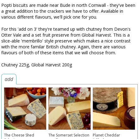
Popti biscuits are made near Bude in north Cornwall - they've been
a great addition to the crackers we have to offer. Available in
various different flavours, we'll pick one for you.
For this 'add on 3' they're teamed up with chutney from Devon's
Otter Vale and a set fruit preserve from Global Harvest. This is a
slice-able 'membrillo' style preserve which makes a nice contrast
with the more familar British chutney. Again, there are various
flavours of both of these items that we will choose from.
Chutney 225g, Global Harvest 200g
add
The Cheese Shed
The Somerset Selection
Planet Cheddar