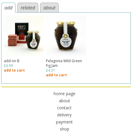
add
related
about
add-on B
Pelagonia Wild Green
£6.99
Fig Jam
add to cart
£4.37
add to cart
home page
about
contact
delivery
payment
shop