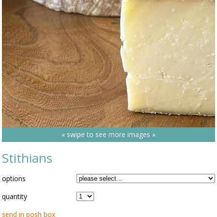
« swipe to see more images »
Stithians
options
quantity
send in posh box