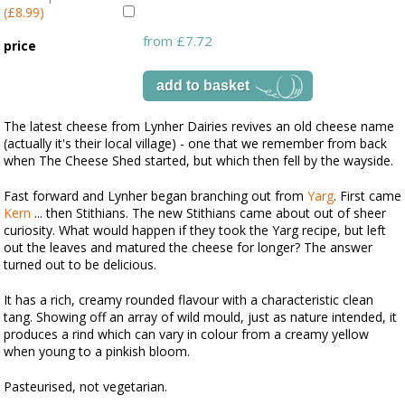
(£8.99)
from £7.72
price
The latest cheese from Lynher Dairies revives an old cheese name
(actually it's their local village) - one that we remember from back
when The Cheese Shed started, but which then fell by the wayside.
Fast forward and Lynher began branching out from
Yarg
. First came
Kern
... then Stithians. The new Stithians came about out of sheer
curiosity. What would happen if they took the Yarg recipe, but left
out the leaves and matured the cheese for longer? The answer
turned out to be delicious.
It has a rich, creamy rounded flavour with a characteristic clean
tang. Showing off an array of wild mould, just as nature intended, it
produces a rind which can vary in colour from a creamy yellow
when young to a pinkish bloom.
Pasteurised, not vegetarian.