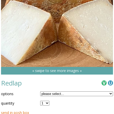
« swipe to see more images »
Redlap
options
quantity
send in posh box