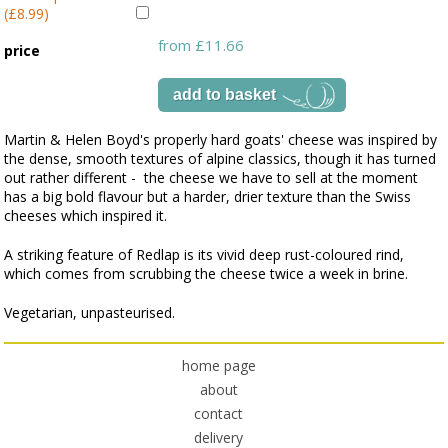
(£8.99)
from £11.66
price
Martin & Helen Boyd's properly hard goats' cheese was inspired by
the dense, smooth textures of alpine classics, though it has turned
out rather different - the cheese we have to sell at the moment
has a big bold flavour but a harder, drier texture than the Swiss
cheeses which inspired it.
A striking feature of Redlap is its vivid deep rust-coloured rind,
which comes from scrubbing the cheese twice a week in brine.
Vegetarian, unpasteurised.
home page
about
contact
delivery