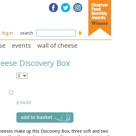
log in
search
se
events
wall of cheese
heese Discovery Box
£34.00
cheeses make up this Discovery Box, three soft and two