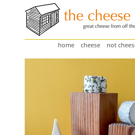
home
cheese
not chees