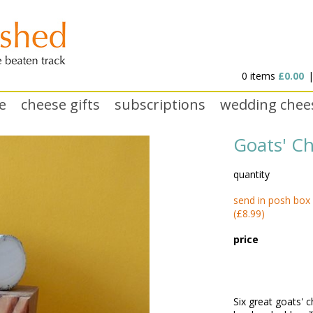
0 items
£0.00
e
cheese gifts
subscriptions
wedding chee
Goats' C
quantity
send in posh box
(£8.99)
price
Six great goats' 