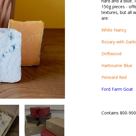
hard and a blue. 
150g pieces - offe
textures, but all 
are:
White Nancy
Rosary with Garli
Driftwood
Harbourne Blue
Pennard Red
Ford Farm Goat
Contains 800-90