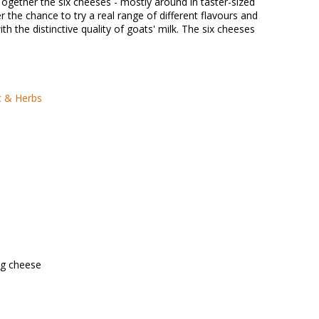
Together the six cheeses - mostly around in taster-sized
r the chance to try a real range of different flavours and
with the distinctive quality of goats' milk. The six cheeses
c & Herbs
0g cheese