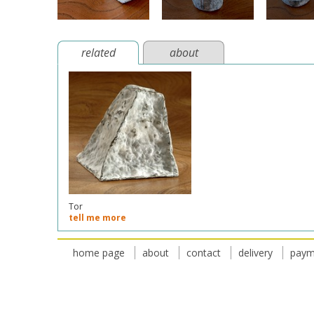
related
about
Tor
tell me more
home page
about
contact
delivery
paym