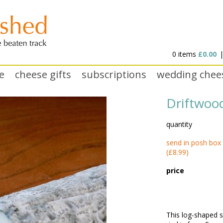
0 items
£0.00
e
cheese gifts
subscriptions
wedding chee
Driftwoo
quantity
send in posh box
(£8.99)
price
This log-shaped s