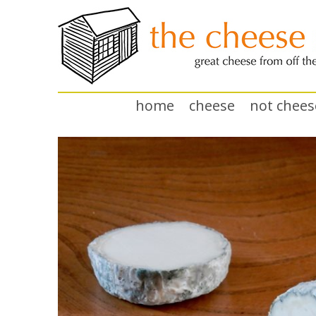
home
cheese
not chees