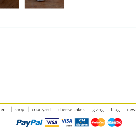
ent
shop
courtyard
cheese cakes
giving
blog
news