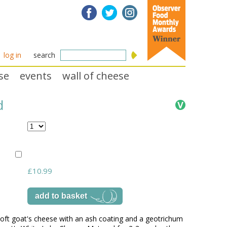
log in
search
se
events
wall of cheese
d
£10.99
oft goat's cheese with an ash coating and a geotrichum