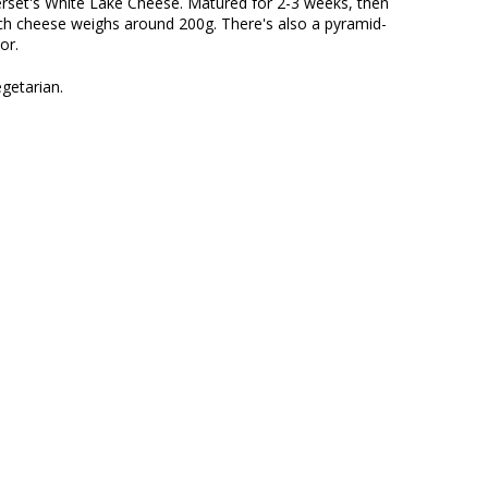
erset's White Lake Cheese. Matured for 2-3 weeks, then
ch cheese weighs around 200g. There's also a pyramid-
or.
getarian.