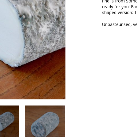
rind is from Som
ready for you! Ea
shaped version: T
Unpasteurised, ve