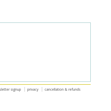
letter signup
privacy
cancellation & refunds