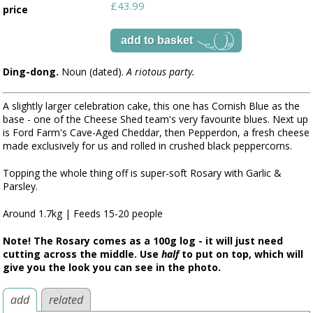
£43.99
price
Ding-dong.
Noun (dated).
A riotous party.
A slightly larger celebration cake, this one has Cornish Blue as the
base - one of the Cheese Shed team's very favourite blues. Next up
is Ford Farm's Cave-Aged Cheddar, then Pepperdon, a fresh cheese
made exclusively for us and rolled in crushed black peppercorns.
Topping the whole thing off is super-soft Rosary with Garlic &
Parsley.
Around 1.7kg | Feeds 15-20 people
Note! The Rosary comes as a 100g log - it will just need
cutting across the middle. Use
half
to put on top, which will
give you the look you can see in the photo.
add
related