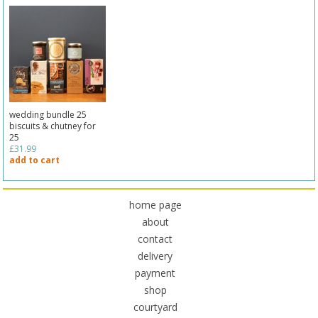
wedding bundle 25
biscuits & chutney for
25
£31.99
add to cart
home page
about
contact
delivery
payment
shop
courtyard