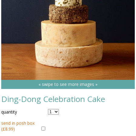
« swipe to see more images »
Ding-Dong Celebration Cake
quantity
send in posh box
(£8.99)